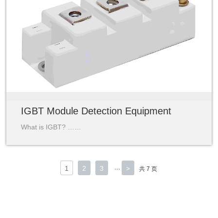
IGBT Module Detection Equipment
What is IGBT? ……
1
2
3
>
···
共 7 页