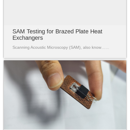
SAM Testing for Brazed Plate Heat
Exchangers
Scanning Acoustic Microscopy (SAM), also know……