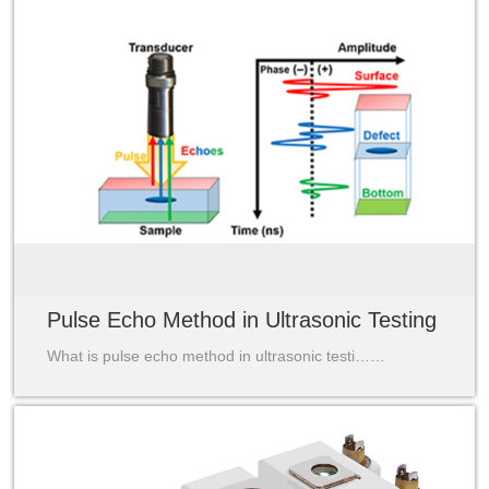
Pulse Echo Method in Ultrasonic Testing
What is pulse echo method in ultrasonic testi……