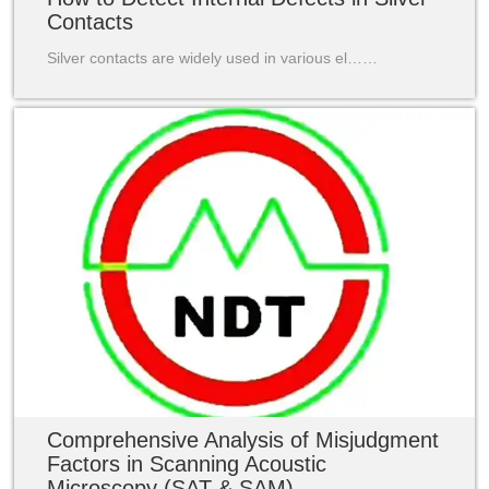
Contacts
Silver contacts are widely used in various el……
Comprehensive Analysis of Misjudgment
Factors in Scanning Acoustic
Microscopy (SAT & SAM)