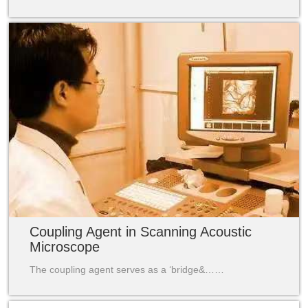
Coupling Agent in Scanning Acoustic
Microscope
The coupling agent serves as a ‘bridge&……