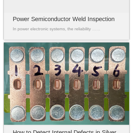
Power Semiconductor Weld Inspection
In power electronic systems, the reliability ……
How to Detect Internal Defects in Silver