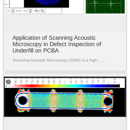
Application of Scanning Acoustic
Microscopy in Defect Inspection of
Underfill on PCBA
Scanning Acoustic Microscopy (SAM) is a high-……