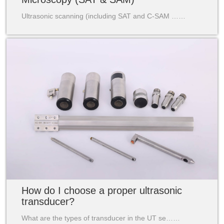
Ultrasonic scanning (including SAT and C-SAM ……
How do I choose a proper ultrasonic
transducer?
What are the types of transducer in the UT se……