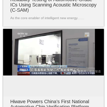
ICs Using Scanning Acoustic Microscopy
(C-SAM)
As the core enabler of intelligent new energy……
Hiwave Powers China’s First National
Automotive Chip Verification Platform