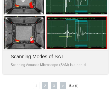
Scanning Modes of SAT
Scanning Acoustic Microscope (SAM) is a non-d……
1
2
3
>
共 3 页