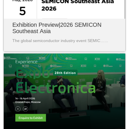
Exhibition Preview|2026 SEMICON
Southeast Asia
The global semiconductor industry event SEMIC……