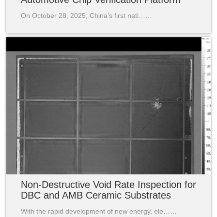
On October 28, 2025, China’s first nati……
Non-Destructive Void Rate Inspection for
DBC and AMB Ceramic Substrates
With the rapid development of new energy, ele……