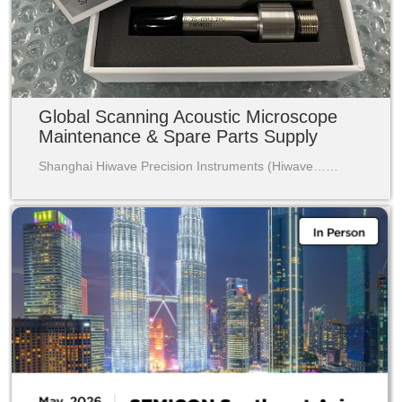
Global Scanning Acoustic Microscope
Maintenance & Spare Parts Supply
Shanghai Hiwave Precision Instruments (Hiwave……