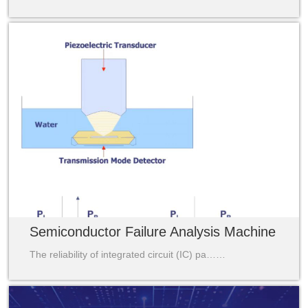
Semiconductor Failure Analysis Machine
The reliability of integrated circuit (IC) pa……