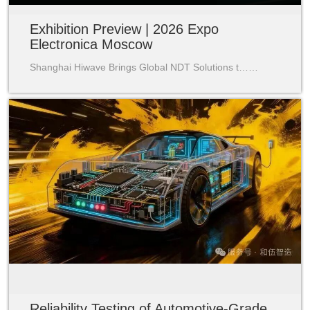
Exhibition Preview | 2026 Expo
Electronica Moscow
Shanghai Hiwave Brings Global NDT Solutions t……
Reliability Testing of Automotive-Grade