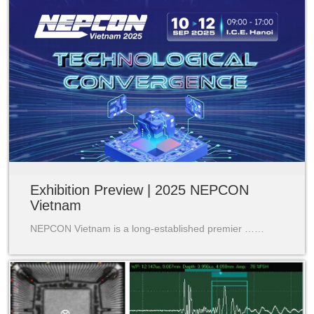
Exhibition Preview | 2025 NEPCON
Vietnam
NEPCON Vietnam is a long-established premier ……