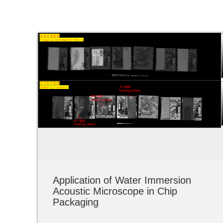
Application of Water Immersion
Acoustic Microscope in Chip
Packaging