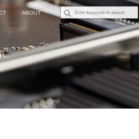
CT
ABOUT