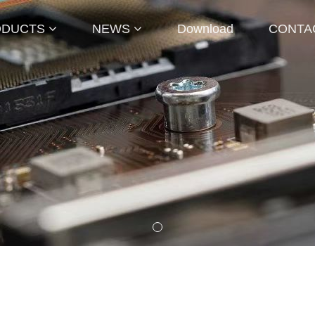
ODUCTS
NEWS
Download
CONTA