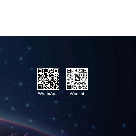
WhatsApp
Wechat
ap