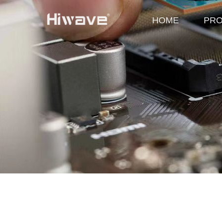
HOME
PR