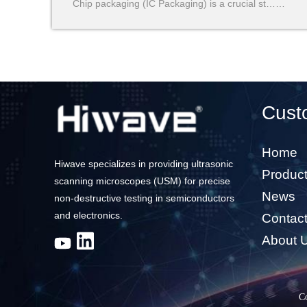
Chip packaging (IC Packaging) is a crucial st……
Cust
Home
Hiwave specializes in providing ultrasonic
Produc
scanning microscopes (USM) for precise
News
non-destructive testing in semiconductors
and electronics.
Contac
About 
C