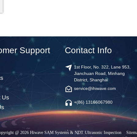
omer Support
Contact Info
1st Floor, No. 322, Lane 953,
Jianchuan Road, Minhang
ts
District, Shanghai
service@ihiwave.com
t Us
+(86) 13166067980
Us
opyright @ 2026 Hiwave SAM Systems & NDT Ultrasonic Inspection
Sitem