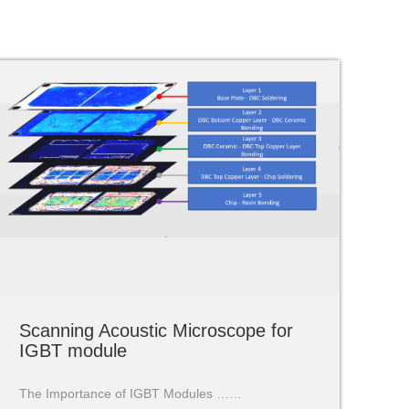
Scanning Acoustic Microscope for
IGBT module
The Importance of IGBT Modules ……