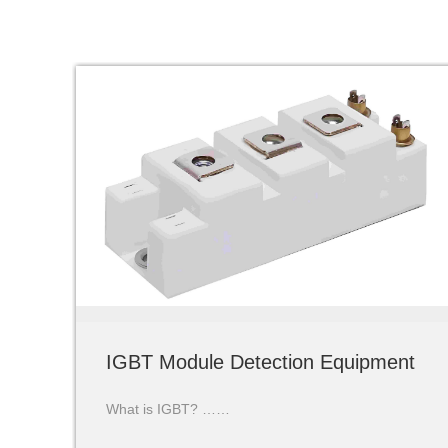
IGBT Module Detection Equipment
What is IGBT? ……