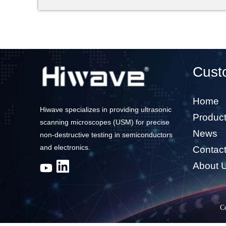
Cust
Home
Hiwave specializes in providing ultrasonic
Produc
scanning microscopes (USM) for precise
News
non-destructive testing in semiconductors
and electronics.
Contac
About 
C