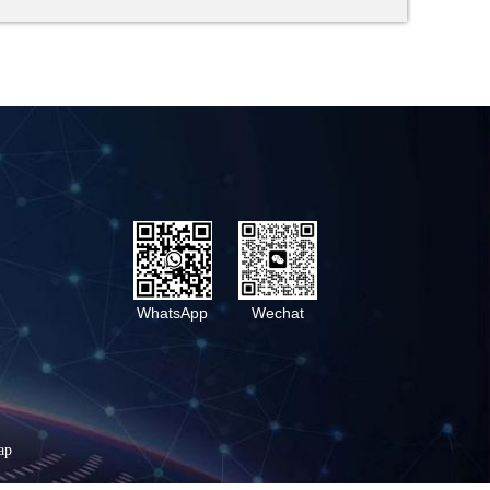
WhatsApp
Wechat
ap