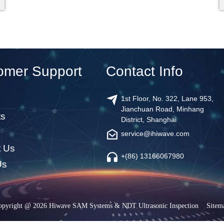
omer Support
Contact Info
1st Floor, No. 322, Lane 953,
Jianchuan Road, Minhang
ts
District, Shanghai
service@ihiwave.com
t Us
+(86) 13166067980
Us
opyright @ 2026 Hiwave SAM Systems & NDT Ultrasonic Inspection
Sitem