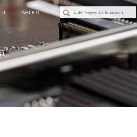
CT
ABOUT