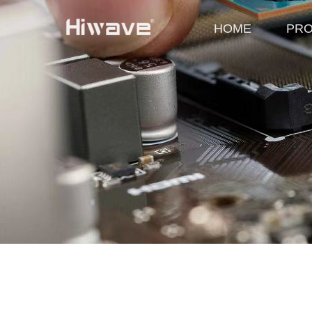
HOME
PR