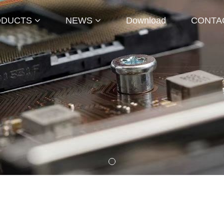
ODUCTS
NEWS
Download
CONTA