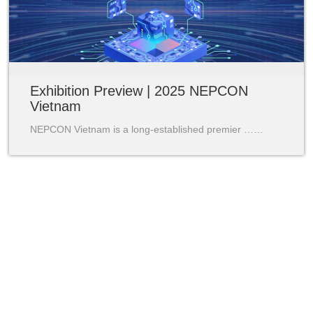
Exhibition Preview | 2025 NEPCON
Vietnam
NEPCON Vietnam is a long-established premier ……