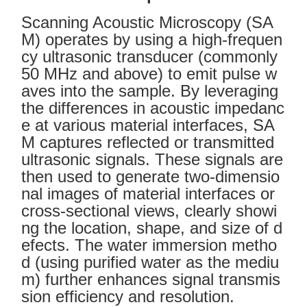
Scanning Acoustic Microscopy (SA
M) operates by using a high-frequen
cy ultrasonic transducer (commonly
50 MHz and above) to emit pulse w
aves into the sample. By leveraging
the differences in acoustic impedanc
e at various material interfaces, SA
M captures reflected or transmitted
ultrasonic signals. These signals are
then used to generate two-dimensio
nal images of material interfaces or
cross-sectional views, clearly showi
ng the location, shape, and size of d
efects. The water immersion metho
d (using purified water as the mediu
m) further enhances signal transmis
sion efficiency and resolution.