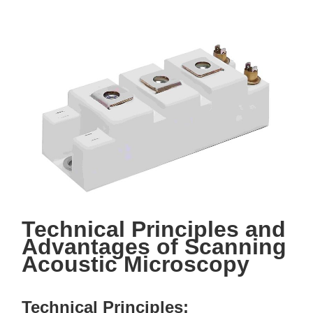
Technical Principles and
Advantages of Scanning
Acoustic Microscopy
Technical Principles: