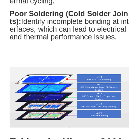
ermal cycling.
Poor Soldering (Cold Solder Join
ts):
Identify incomplete bonding at int
erfaces, which can lead to electrical
and thermal performance issues.