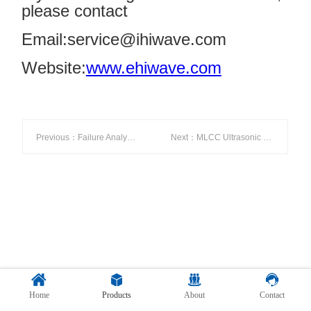
please contact
Email:service@ihiwave.com
Website:
www.ehiwave.com
Previous：Failure Analysis of Tesla’s Thermal Management System
Next：MLCC Ultrasonic Testing
Home
Products
About
Contact