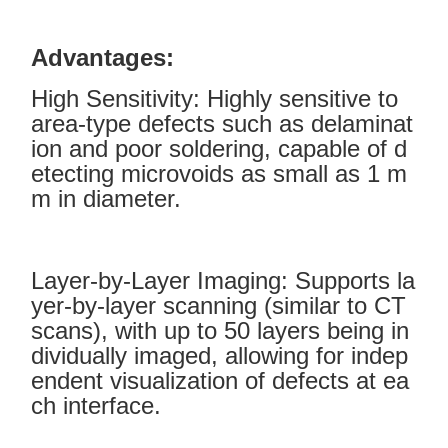
Advantages:
High Sensitivity: Highly sensitive to
area-type defects such as delaminat
ion and poor soldering, capable of d
etecting microvoids as small as 1 m
m in diameter.
Layer-by-Layer Imaging: Supports la
yer-by-layer scanning (similar to CT
scans), with up to 50 layers being in
dividually imaged, allowing for indep
endent visualization of defects at ea
ch interface.