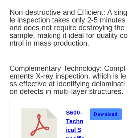
Non-destructive and Efficient: A sing
le inspection takes only 2-5 minutes
and does not require destroying the
sample, making it ideal for quality co
ntrol in mass production.
Complementary Technology: Compl
ements X-ray inspection, which is le
ss effective at identifying delaminati
on defects in multi-layer structures.
S600-
Download
Techn
ical S