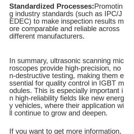
Standardized Processes:
Promotin
g industry standards (such as IPC/J
EDEC) to make inspection results m
ore comparable and reliable across
different manufacturers.
In summary, ultrasonic scanning mic
roscopes provide high-precision, no
n-destructive testing, making them e
ssential for quality control in IGBT m
odules. This is especially important i
n high-reliability fields like new energ
y vehicles, where their application wi
ll continue to grow and deepen.
If you want to get more information,