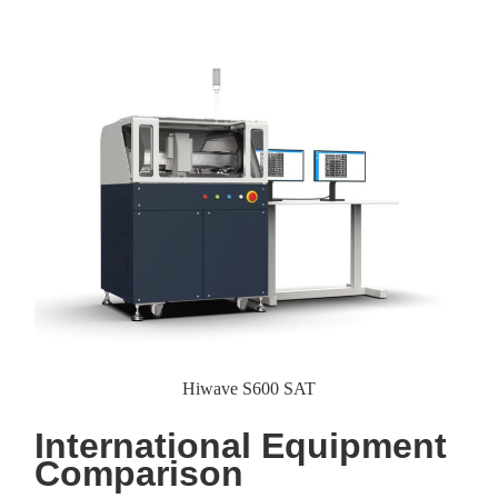
Hiwave S600 SAT
International Equipment
Comparison