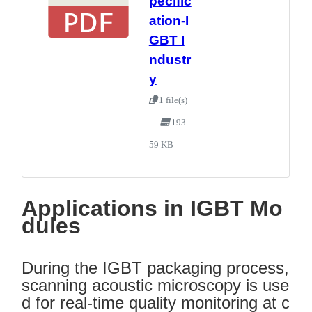
pecific
ation-I
GBT I
ndustr
y
1 file(s)
193.
59 KB
Applications in IGBT Mo
dules
During the IGBT packaging process,
scanning acoustic microscopy is use
d for real-time quality monitoring at c