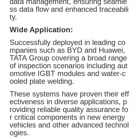
data management, ensuring seamle
ss data flow and enhanced traceabili
ty.
Wide Application:
Successfully deployed in leading co
mpanies such as BYD and Huawei,
TATA Group covering a broad range
of inspection scenarios including aut
omotive IGBT modules and water-c
ooled plate welding.
These systems have proven their eff
ectiveness in diverse applications, p
roviding reliable quality assurance fo
r critical components in new energy
vehicles and other advanced technol
ogies.