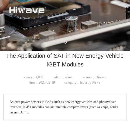
The Application of SAT in New Energy Vehicle
IGBT Modules
views：1,069
author：admin
source：Hiwave
time：2025-02-19
catogory：Industry News
As core power devices in fields such as new energy vehicles and photovoltaic
inverters, IGBT modules contain multiple complex layers (such as chips, solder
layers, D……