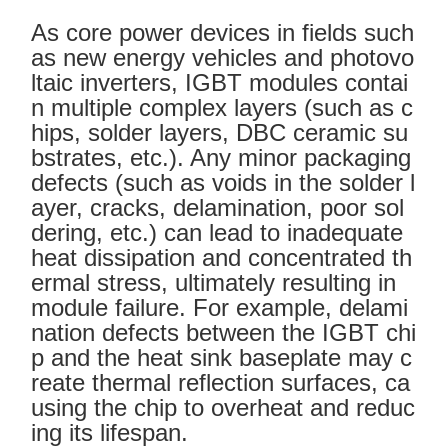
As core power devices in fields such
as new energy vehicles and photovo
ltaic inverters, IGBT modules contai
n multiple complex layers (such as c
hips, solder layers, DBC ceramic su
bstrates, etc.). Any minor packaging
defects (such as voids in the solder l
ayer, cracks, delamination, poor sol
dering, etc.) can lead to inadequate
heat dissipation and concentrated th
ermal stress, ultimately resulting in
module failure. For example, delami
nation defects between the IGBT chi
p and the heat sink baseplate may c
reate thermal reflection surfaces, ca
using the chip to overheat and reduc
ing its lifespan.