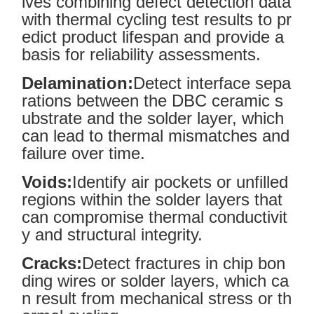
lves combining defect detection data
with thermal cycling test results to pr
edict product lifespan and provide a
basis for reliability assessments.
Delamination:
Detect interface sepa
rations between the DBC ceramic s
ubstrate and the solder layer, which
can lead to thermal mismatches and
failure over time.
Voids:
Identify air pockets or unfilled
regions within the solder layers that
can compromise thermal conductivit
y and structural integrity.
Cracks:
Detect fractures in chip bon
ding wires or solder layers, which ca
n result from mechanical stress or th