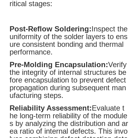
ritical stages:
Post-Reflow Soldering:
Inspect the
uniformity of the solder layers to ens
ure consistent bonding and thermal
performance.
Pre-Molding Encapsulation:
Verify
the integrity of internal structures be
fore encapsulation to prevent defect
propagation during subsequent man
ufacturing steps.
Reliability Assessment:
Evaluate t
he long-term reliability of the module
s by analyzing the distribution and ar
ea ratio of internal defects. This invo