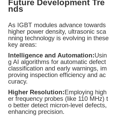
Future Development Tre
nds
As IGBT modules advance towards
higher power density, ultrasonic sca
nning technology is evolving in these
key areas:
Intelligence and Automation:
Usin
g AI algorithms for automatic defect
classification and early warnings, im
proving inspection efficiency and ac
curacy.
Higher Resolution:
Employing high
er frequency probes (like 110 MHz) t
o better detect micron-level defects,
enhancing precision.