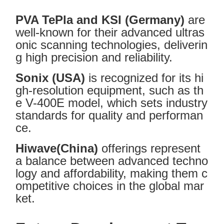
PVA TePla and KSI (Germany)
are
well-known for their advanced ultras
onic scanning technologies, deliverin
g high precision and reliability.
Sonix (USA)
is recognized for its hi
gh-resolution equipment, such as th
e V-400E model, which sets industry
standards for quality and performan
ce.
Hiwave(China)
offerings represent
a balance between advanced techno
logy and affordability, making them c
ompetitive choices in the global mar
ket.