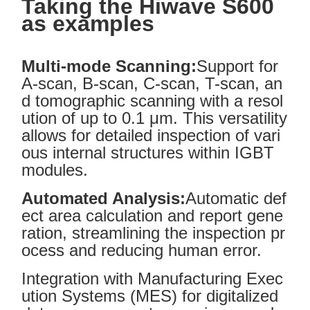
Taking the Hi
wave
S600
as examples
Multi-mode Scanning:
Support for
A-scan, B-scan, C-scan, T-scan, an
d tomographic scanning with a resol
ution of up to 0.1 μm. This versatility
allows for detailed inspection of vari
ous internal structures within IGBT
modules.
Automated Analysis:
Automatic def
ect area calculation and report gene
ration, streamlining the inspection pr
ocess and reducing human error.
Integration with Manufacturing Exec
ution Systems (MES) for digitalized