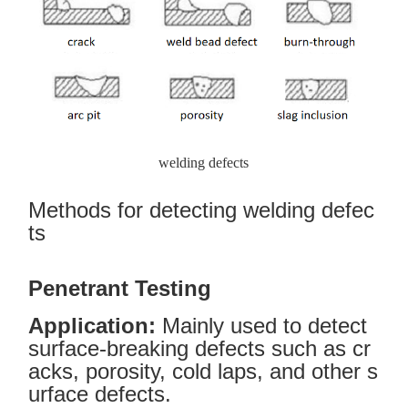
welding defects
Methods for detecting welding defec
ts
Penetrant Testing
Application:
Mainly used to detect
surface-breaking defects such as cr
acks, porosity, cold laps, and other s
urface defects.