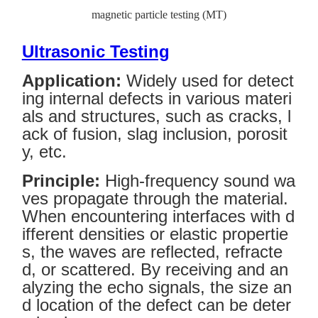
magnetic particle testing (MT)
Ultrasonic Testing
Application:
Widely used for detect
ing internal defects in various materi
als and structures, such as cracks, l
ack of fusion, slag inclusion, porosit
y, etc.
Principle:
High-frequency sound wa
ves propagate through the material.
When encountering interfaces with d
ifferent densities or elastic propertie
s, the waves are reflected, refracte
d, or scattered. By receiving and an
alyzing the echo signals, the size an
d location of the defect can be deter