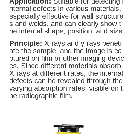
Application:
Suitable for detecting i
nternal defects in various materials,
especially effective for wall structure
s and welds, and can clearly show t
he internal shape, position, and size.
Principle:
X-rays and γ-rays penetr
ate the sample, and the image is ca
ptured on film or other imaging devic
es. Since different materials absorb
X-rays at different rates, the internal
defects can be revealed through the
varying absorption rates, visible on t
he radiographic film.