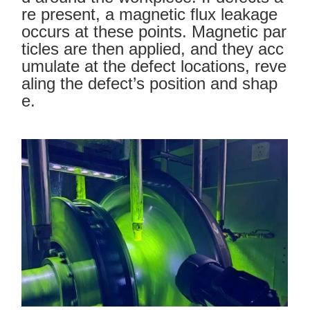
re present, a magnetic flux leakage
occurs at these points. Magnetic par
ticles are then applied, and they acc
umulate at the defect locations, reve
aling the defect’s position and shap
e.