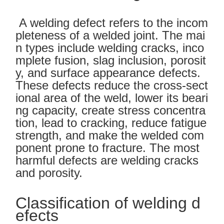
A welding defect refers to the incom
pleteness of a welded joint. The mai
n types include welding cracks, inco
mplete fusion, slag inclusion, porosit
y, and surface appearance defects.
These defects reduce the cross-sect
ional area of the weld, lower its beari
ng capacity, create stress concentra
tion, lead to cracking, reduce fatigue
strength, and make the welded com
ponent prone to fracture. The most
harmful defects are welding cracks
and porosity.
Classification of welding d
efects