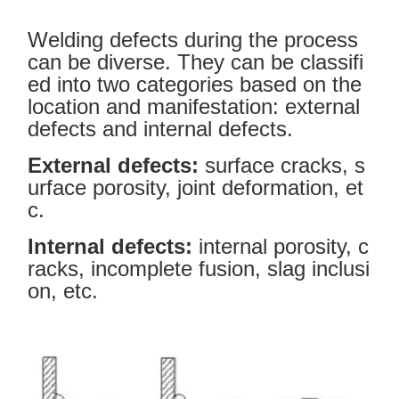
Welding defects during the process
can be diverse. They can be classifi
ed into two categories based on the
location and manifestation: external
defects and internal defects.
External defects:
surface cracks, s
urface porosity, joint deformation, et
c.
Internal defects:
internal porosity, c
racks, incomplete fusion, slag inclusi
on, etc.