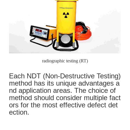
radiographic testing (RT)
Each NDT (Non-Destructive Testing)
method has its unique advantages a
nd application areas. The choice of
method should consider multiple fact
ors for the most effective defect det
ection.