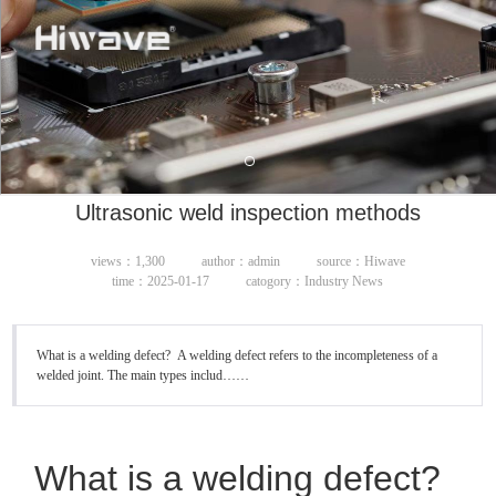
Ultrasonic weld inspection methods
views：1,300
author：admin
source：Hiwave
time：2025-01-17
catogory：Industry News
What is a welding defect? A welding defect refers to the incompleteness of a
welded joint. The main types includ……
What is a welding defect?