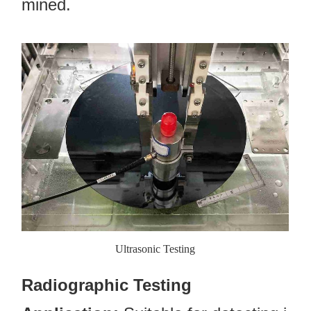
mined.
Ultrasonic Testing
Radiographic Testing