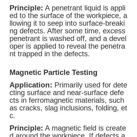
Principle:
A penetrant liquid is appli
ed to the surface of the workpiece, a
llowing it to seep into surface-breaki
ng defects. After some time, excess
penetrant is washed off, and a devel
oper is applied to reveal the penetra
nt trapped in the defects.
Magnetic Particle Testing
Application:
Primarily used for dete
cting surface and near-surface defe
cts in ferromagnetic materials, such
as cracks, slag inclusions, folding, et
c.
Principle:
A magnetic field is create
d around the workpiece. If defects a